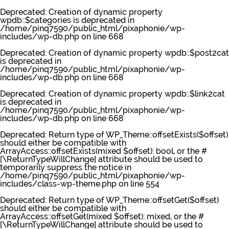
Deprecated
: Creation of dynamic property
wpdb::$categories is deprecated in
/home/pinq7590/public_html/pixaphonie/wp-
includes/wp-db.php
on line
668
Deprecated
: Creation of dynamic property wpdb::$post2cat
is deprecated in
/home/pinq7590/public_html/pixaphonie/wp-
includes/wp-db.php
on line
668
Deprecated
: Creation of dynamic property wpdb::$link2cat
is deprecated in
/home/pinq7590/public_html/pixaphonie/wp-
includes/wp-db.php
on line
668
Deprecated
: Return type of WP_Theme::offsetExists($offset)
should either be compatible with
ArrayAccess::offsetExists(mixed $offset): bool, or the #
[\ReturnTypeWillChange] attribute should be used to
temporarily suppress the notice in
/home/pinq7590/public_html/pixaphonie/wp-
includes/class-wp-theme.php
on line
554
Deprecated
: Return type of WP_Theme::offsetGet($offset)
should either be compatible with
ArrayAccess::offsetGet(mixed $offset): mixed, or the #
[\ReturnTypeWillChange] attribute should be used to