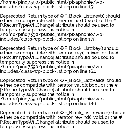
/home/pinq7590/public_html/pixaphonie/wp-
includes/class-wp-block-list.php
on line
151
Deprecated
: Return type of WP_Block_List::next() should
either be compatible with Iterator::next(): void, or the #
[\ReturnTypeWillChange] attribute should be used to
temporarily suppress the notice in
/home/pinq7590/public_html/pixaphonie/wp-
includes/class-wp-block-list.php
on line
175
Deprecated
: Return type of WP_Block_List::key() should
either be compatible with Iterator::key(): mixed, or the #
[\ReturnTypeWillChange] attribute should be used to
temporarily suppress the notice in
/home/pinq7590/public_html/pixaphonie/wp-
includes/class-wp-block-list.php
on line
164
Deprecated
: Return type of WP_Block_List::valid() should
either be compatible with Iterator::valid(): bool, or the #
[\ReturnTypeWillChange] attribute should be used to
temporarily suppress the notice in
/home/pinq7590/public_html/pixaphonie/wp-
includes/class-wp-block-list.php
on line
186
Deprecated
: Return type of WP_Block_List::rewind() should
either be compatible with Iterator::rewind(): void, or the #
[\ReturnTypeWillChange] attribute should be used to
temporarily suppress the notice in