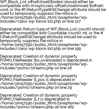
WP_Block_List::offsetUnset($index) should either be
compatible with ArrayAccess::offsetUnset(mixed $offset):
void, or the #[\ReturnTypeWillChange] attribute should be
used to temporarily suppress the notice in
/home/pinq7590/public_html/pixaphonie/wp-
includes/class-wp-block-list.php
on line
127
Deprecated
: Return type of WP_Block_List::count() should
either be compatible with Countable::count(): int, or the #
[\ReturnTypeWillChange] attribute should be used to
temporarily suppress the notice in
/home/pinq7590/public_html/pixaphonie/wp-
includes/class-wp-block-list.php
on line
199
Deprecated
: Creation of dynamic property
POMO_FileReader::$is_overloaded is deprecated in
/home/pinq7590/public_html/pixaphonie/wp-
includes/pomo/streams.php
on line
26
Deprecated
: Creation of dynamic property
POMO_FileReader::$_pos is deprecated in
/home/pinq7590/public_html/pixaphonie/wp-
includes/pomo/streams.php
on line
29
Deprecated
: Creation of dynamic property
POMO_FileReader::$_f is deprecated in
/home/pinq7590/public_html/pixaphonie/wp-
includes/pomo/streams.php
on line
160