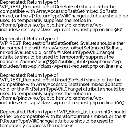
Deprecated
: Return type of
WP_REST_Request::offsetGet($offset) should either be
compatible with ArrayAccess::offsetGet(mixed $offset):
mixed, or the #[\ReturnTypeWillChange] attribute should be
used to temporarily suppress the notice in
/home/pinq7590/public_html/pixaphonie/wp-
includes/rest-api/class-wp-rest-request.php
on line
980
Deprecated
: Return type of
WP_REST_Request::offsetSet($offset, $value) should either
be compatible with ArrayAccess::offsetSet(mixed $offset,
mixed $value): void, or the #[\ReturnTypeWillChange]
attribute should be used to temporarily suppress the
notice in
/home/pinq7590/public_html/pixaphonie/wp-
includes/rest-api/class-wp-rest-request.php
on line
992
Deprecated
: Return type of
WP_REST_Request::offsetUnset($offset) should either be
compatible with ArrayAccess::offsetUnset(mixed $offset):
void, or the #[\ReturnTypeWillChange] attribute should be
used to temporarily suppress the notice in
/home/pinq7590/public_html/pixaphonie/wp-
includes/rest-api/class-wp-rest-request.php
on line
1003
Deprecated
: Return type of WP_Block_List::current() should
either be compatible with Iterator::current(): mixed, or the #
[\ReturnTypeWillChange] attribute should be used to
temporarily suppress the notice in