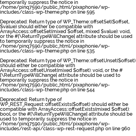
temporarily suppress the notice in
/home/pinq7590/public_html/pixaphonie/wp-
includes/class-wp-theme.php
on line
595
Deprecated
: Return type of WP_Theme::offsetSet($offset,
$value) should either be compatible with
ArrayAccess::offsetSet(mixed $offset, mixed $value): void,
or the #[\ReturnTypeWillChange] attribute should be used
to temporarily suppress the notice in
/home/pinq7590/public_html/pixaphonie/wp-
includes/class-wp-theme.php
on line
535
Deprecated
: Return type of WP_Theme::offsetUnset($offset)
should either be compatible with
ArrayAccess::offsetUnset(mixed $offset): void, or the #
[\ReturnTypeWillChange] attribute should be used to
temporarily suppress the notice in
/home/pinq7590/public_html/pixaphonie/wp-
includes/class-wp-theme.php
on line
544
Deprecated
: Return type of
WP_REST_Request::offsetExists($offset) should either be
compatible with ArrayAccess::offsetExists(mixed $offset):
bool, or the #[\ReturnTypeWillChange] attribute should be
used to temporarily suppress the notice in
/home/pinq7590/public_html/pixaphonie/wp-
includes/rest-api/class-wp-rest-request.php
on line
960