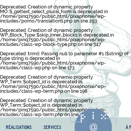
Deprecated
: Creation of dynamic property
MO::$_gettext_select_plural_form is deprecated in
/home/pinq7590/public_html/pixaphonie/wp-
includes/pomo/translations.php
on line
293
Deprecated
: Creation of dynamic property
WP_Block_Type::$skip_inner_blocks is deprecated in
/home/pinq7590/public_html/pixaphonie/wp-
includes/class-wp-block-type.php
on line
347
Deprecated
: trim(): Passing null to parameter #1 ($string) of
type string is deprecated in
/home/pinq7590/public_html/pixaphonie/wp-
includes/class-wp.php
on line
173
Deprecated
: Creation of dynamic property
WP_Term::$object_id is deprecated in
/home/pinq7590/public_html/pixaphonie/wp-
includes/class-wp-term.php
on line
198
Deprecated
: Creation of dynamic property
WP_Term::$object_id is deprecated in
/home/pinq7590/public_html/pixaphonie/wp-
includes/class-wp-term.php
on line
198
RÉALISATIONS
SERVICES
À 