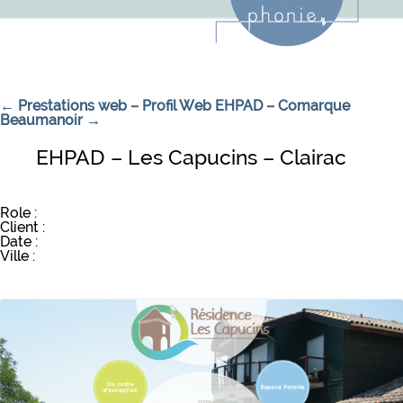
Navigation de l’article
←
Prestations web – Profil Web
EHPAD – Comarque
Beaumanoir
→
EHPAD – Les Capucins – Clairac
Role :
Client :
Date :
Ville :