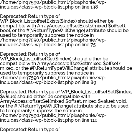
/home/pinq7590/public_html/pixaphonie/wp-
includes/class-wp-block-list.php
on line
138
Deprecated
: Return type of
WP_Block_List::offsetExists($index) should either be
compatible with ArrayAccess::offsetExists(mixed $offset):
bool, or the #[\ReturnTypeWillChange] attribute should be
used to temporarily suppress the notice in
/home/pinq7590/public_html/pixaphonie/wp-
includes/class-wp-block-list.php
on line
75
Deprecated
: Return type of
WP_Block_List::offsetGet($index) should either be
compatible with ArrayAccess::offsetGet(mixed $offset):
mixed, or the #[\ReturnTypeWillChange] attribute should be
used to temporarily suppress the notice in
/home/pinq7590/public_html/pixaphonie/wp-
includes/class-wp-block-list.php
on line
89
Deprecated
: Return type of WP_Block_List::offsetSet($index,
$value) should either be compatible with
ArrayAccess::offsetSet(mixed $offset, mixed $value): void,
or the #[\ReturnTypeWillChange] attribute should be used
to temporarily suppress the notice in
/home/pinq7590/public_html/pixaphonie/wp-
includes/class-wp-block-list.php
on line
110
Deprecated
: Return type of