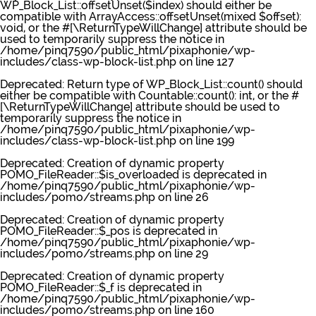
WP_Block_List::offsetUnset($index) should either be
compatible with ArrayAccess::offsetUnset(mixed $offset):
void, or the #[\ReturnTypeWillChange] attribute should be
used to temporarily suppress the notice in
/home/pinq7590/public_html/pixaphonie/wp-
includes/class-wp-block-list.php
on line
127
Deprecated
: Return type of WP_Block_List::count() should
either be compatible with Countable::count(): int, or the #
[\ReturnTypeWillChange] attribute should be used to
temporarily suppress the notice in
/home/pinq7590/public_html/pixaphonie/wp-
includes/class-wp-block-list.php
on line
199
Deprecated
: Creation of dynamic property
POMO_FileReader::$is_overloaded is deprecated in
/home/pinq7590/public_html/pixaphonie/wp-
includes/pomo/streams.php
on line
26
Deprecated
: Creation of dynamic property
POMO_FileReader::$_pos is deprecated in
/home/pinq7590/public_html/pixaphonie/wp-
includes/pomo/streams.php
on line
29
Deprecated
: Creation of dynamic property
POMO_FileReader::$_f is deprecated in
/home/pinq7590/public_html/pixaphonie/wp-
includes/pomo/streams.php
on line
160