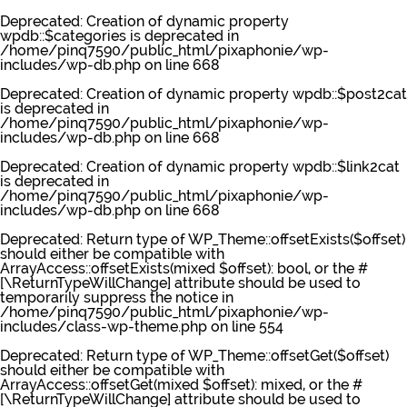
Deprecated
: Creation of dynamic property
wpdb::$categories is deprecated in
/home/pinq7590/public_html/pixaphonie/wp-
includes/wp-db.php
on line
668
Deprecated
: Creation of dynamic property wpdb::$post2cat
is deprecated in
/home/pinq7590/public_html/pixaphonie/wp-
includes/wp-db.php
on line
668
Deprecated
: Creation of dynamic property wpdb::$link2cat
is deprecated in
/home/pinq7590/public_html/pixaphonie/wp-
includes/wp-db.php
on line
668
Deprecated
: Return type of WP_Theme::offsetExists($offset)
should either be compatible with
ArrayAccess::offsetExists(mixed $offset): bool, or the #
[\ReturnTypeWillChange] attribute should be used to
temporarily suppress the notice in
/home/pinq7590/public_html/pixaphonie/wp-
includes/class-wp-theme.php
on line
554
Deprecated
: Return type of WP_Theme::offsetGet($offset)
should either be compatible with
ArrayAccess::offsetGet(mixed $offset): mixed, or the #
[\ReturnTypeWillChange] attribute should be used to