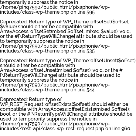
temporarily suppress the notice in
/home/pinq7590/public_html/pixaphonie/wp-
includes/class-wp-theme.php
on line
595
Deprecated
: Return type of WP_Theme::offsetSet($offset,
$value) should either be compatible with
ArrayAccess::offsetSet(mixed $offset, mixed $value): void,
or the #[\ReturnTypeWillChange] attribute should be used
to temporarily suppress the notice in
/home/pinq7590/public_html/pixaphonie/wp-
includes/class-wp-theme.php
on line
535
Deprecated
: Return type of WP_Theme::offsetUnset($offset)
should either be compatible with
ArrayAccess::offsetUnset(mixed $offset): void, or the #
[\ReturnTypeWillChange] attribute should be used to
temporarily suppress the notice in
/home/pinq7590/public_html/pixaphonie/wp-
includes/class-wp-theme.php
on line
544
Deprecated
: Return type of
WP_REST_Request::offsetExists($offset) should either be
compatible with ArrayAccess::offsetExists(mixed $offset):
bool, or the #[\ReturnTypeWillChange] attribute should be
used to temporarily suppress the notice in
/home/pinq7590/public_html/pixaphonie/wp-
includes/rest-api/class-wp-rest-request.php
on line
960