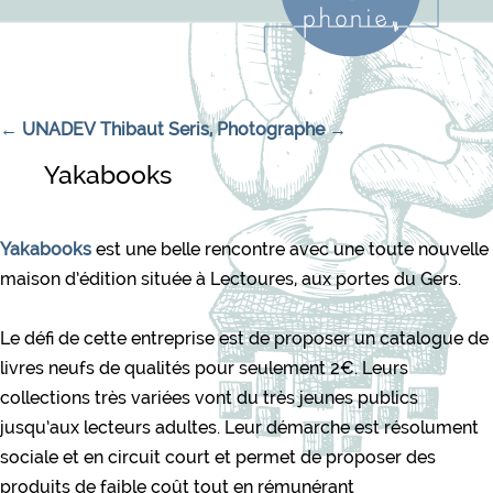
Navigation de l’article
←
UNADEV
Thibaut Seris, Photographe
→
Yakabooks
Yakabooks
est une belle rencontre avec une toute nouvelle
maison d’édition située à Lectoures, aux portes du Gers.
Le défi de cette entreprise est de proposer un catalogue de
livres neufs de qualités pour seulement 2€. Leurs
collections très variées vont du très jeunes publics
jusqu’aux lecteurs adultes. Leur démarche est résolument
sociale et en circuit court et permet de proposer des
produits de faible coût tout en rémunérant