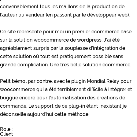
convenablement tous les maillons de la production de
l’auteur au vendeur (en passant par le développeur web).
Ce site représente pour moi un premier ecommerce basé
sur la solution woocommerce de wordpress. J’ai été
agréablement surpris par la souplesse d’intégration de
cette solution où tout est pratiquement possible sans
grande complication. Une très belle solution ecommerce.
Petit bémol par contre, avec le plugin Mondial Relay pour
woocommerce qui a été terriblement difficile à intégrer et
buggue encore pour l’automatisation des créations de
commande. Le support de ce plug-in étant inexistant je
déconseille aujourd’hui cette méthode.
Role :
Client :