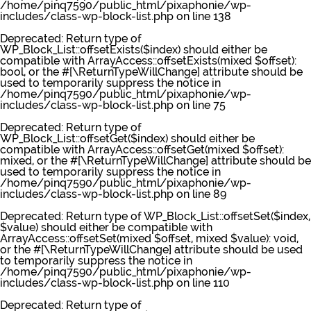
/home/pinq7590/public_html/pixaphonie/wp-
includes/class-wp-block-list.php
on line
138
Deprecated
: Return type of
WP_Block_List::offsetExists($index) should either be
compatible with ArrayAccess::offsetExists(mixed $offset):
bool, or the #[\ReturnTypeWillChange] attribute should be
used to temporarily suppress the notice in
/home/pinq7590/public_html/pixaphonie/wp-
includes/class-wp-block-list.php
on line
75
Deprecated
: Return type of
WP_Block_List::offsetGet($index) should either be
compatible with ArrayAccess::offsetGet(mixed $offset):
mixed, or the #[\ReturnTypeWillChange] attribute should be
used to temporarily suppress the notice in
/home/pinq7590/public_html/pixaphonie/wp-
includes/class-wp-block-list.php
on line
89
Deprecated
: Return type of WP_Block_List::offsetSet($index,
$value) should either be compatible with
ArrayAccess::offsetSet(mixed $offset, mixed $value): void,
or the #[\ReturnTypeWillChange] attribute should be used
to temporarily suppress the notice in
/home/pinq7590/public_html/pixaphonie/wp-
includes/class-wp-block-list.php
on line
110
Deprecated
: Return type of