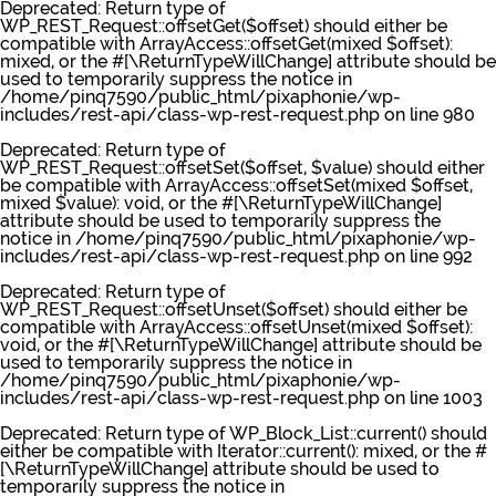
Deprecated
: Return type of
WP_REST_Request::offsetGet($offset) should either be
compatible with ArrayAccess::offsetGet(mixed $offset):
mixed, or the #[\ReturnTypeWillChange] attribute should be
used to temporarily suppress the notice in
/home/pinq7590/public_html/pixaphonie/wp-
includes/rest-api/class-wp-rest-request.php
on line
980
Deprecated
: Return type of
WP_REST_Request::offsetSet($offset, $value) should either
be compatible with ArrayAccess::offsetSet(mixed $offset,
mixed $value): void, or the #[\ReturnTypeWillChange]
attribute should be used to temporarily suppress the
notice in
/home/pinq7590/public_html/pixaphonie/wp-
includes/rest-api/class-wp-rest-request.php
on line
992
Deprecated
: Return type of
WP_REST_Request::offsetUnset($offset) should either be
compatible with ArrayAccess::offsetUnset(mixed $offset):
void, or the #[\ReturnTypeWillChange] attribute should be
used to temporarily suppress the notice in
/home/pinq7590/public_html/pixaphonie/wp-
includes/rest-api/class-wp-rest-request.php
on line
1003
Deprecated
: Return type of WP_Block_List::current() should
either be compatible with Iterator::current(): mixed, or the #
[\ReturnTypeWillChange] attribute should be used to
temporarily suppress the notice in