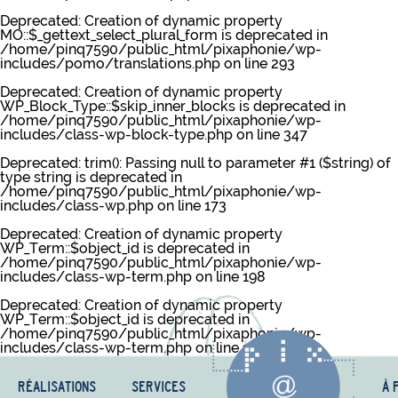
Deprecated
: Creation of dynamic property
MO::$_gettext_select_plural_form is deprecated in
/home/pinq7590/public_html/pixaphonie/wp-
includes/pomo/translations.php
on line
293
Deprecated
: Creation of dynamic property
WP_Block_Type::$skip_inner_blocks is deprecated in
/home/pinq7590/public_html/pixaphonie/wp-
includes/class-wp-block-type.php
on line
347
Deprecated
: trim(): Passing null to parameter #1 ($string) of
type string is deprecated in
/home/pinq7590/public_html/pixaphonie/wp-
includes/class-wp.php
on line
173
Deprecated
: Creation of dynamic property
WP_Term::$object_id is deprecated in
/home/pinq7590/public_html/pixaphonie/wp-
includes/class-wp-term.php
on line
198
Deprecated
: Creation of dynamic property
WP_Term::$object_id is deprecated in
/home/pinq7590/public_html/pixaphonie/wp-
includes/class-wp-term.php
on line
198
RÉALISATIONS
SERVICES
À 