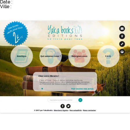
Date :
Ville :