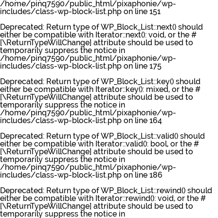
/home/pinq7590/public_html/pixaphonie/wp-
includes/class-wp-block-list.php
on line
151
Deprecated
: Return type of WP_Block_List::next() should
either be compatible with Iterator::next(): void, or the #
[\ReturnTypeWillChange] attribute should be used to
temporarily suppress the notice in
/home/pinq7590/public_html/pixaphonie/wp-
includes/class-wp-block-list.php
on line
175
Deprecated
: Return type of WP_Block_List::key() should
either be compatible with Iterator::key(): mixed, or the #
[\ReturnTypeWillChange] attribute should be used to
temporarily suppress the notice in
/home/pinq7590/public_html/pixaphonie/wp-
includes/class-wp-block-list.php
on line
164
Deprecated
: Return type of WP_Block_List::valid() should
either be compatible with Iterator::valid(): bool, or the #
[\ReturnTypeWillChange] attribute should be used to
temporarily suppress the notice in
/home/pinq7590/public_html/pixaphonie/wp-
includes/class-wp-block-list.php
on line
186
Deprecated
: Return type of WP_Block_List::rewind() should
either be compatible with Iterator::rewind(): void, or the #
[\ReturnTypeWillChange] attribute should be used to
temporarily suppress the notice in